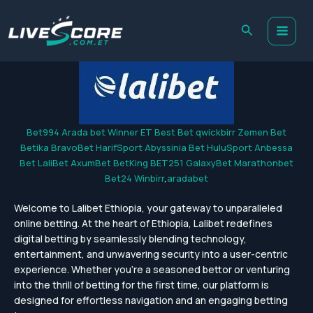
Skip
to
Search
content
MAIN
MEN
Bet994
Arada bet
Winner ET
Best Bet
qwickbirr
Zemen Bet
Betika
BravoBet
HarifSport
Abyssinia
Bet
HuluSport
Anbessa
Bet
LaliBet
AxumBet
BetKing
BET251
GalaxyBet
Marathonbet
Bet24
Winbirr
,
aradabet
Welcome to Lalibet Ethiopia, your gateway to unparalleled
online betting. At the heart of Ethiopia, Lalibet redefines
digital betting by seamlessly blending technology,
entertainment, and unwavering security into a user-centric
experience. Whether you’re a seasoned bettor or venturing
into the thrill of betting for the first time, our platform is
designed for effortless navigation and an engaging betting