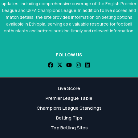
updates, including comprehensive coverage of the English Premier
League and UEFA Champions League. In addition to live scores and
match details, the site provides information on betting options
available in Ethiopia, serving as a valuable resource for football
enthusiasts and bettors seeking timely and relevant information.
FOLLOW US
Live Score
Premier League Table
Champions League Standings
Betting Tips
Top Betting Sites