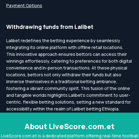
Payment Options
Withdrawing funds from Lalibet
Lalibet redefines the betting experience by seamlessly
integrating its online platform with offline retail locations.
This innovative approach ensures bettors can access their
winnings effortlessly, catering to preferences for both digital
convenience and in-person transactions. At these physical
locations, bettors not only withdraw their funds but also
immerse themselves in a traditional betting ambiance,
fostering a vibrant community spirit. This fusion of the online
and tangible worlds highlights Lalibet’s commitment to user-
centric, flexible betting solutions, setting a new standard for
accessibility within the realm of Lalibet betting Ethiopia.
About LiveScore.com.et
LiveScore.com.et is a dedicated platform offering real-time football