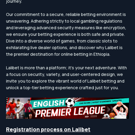
journey.
Our commitment to a secure, reliable betting environment is
unwavering. Adhering strictly to local gambling regulations
and leveraging advanced security measures like encryption,
we ensure your betting experience is both safe and private.
Dive into a diverse world of games, from classic slots to
exhilarating live dealer options, and discover why Lalibet is
the premier destination for online betting in Ethiopia.
Lalibet is more than a platform; it’s your next adventure. With
a focus on security, variety, and user-centered design, we
invite you to explore the vibrant world of Lalibet betting and
unlock a top-tier betting experience crafted just for you.
Registration process on Lalibet