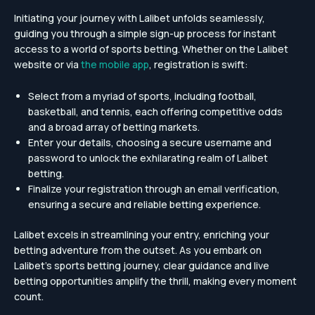
Initiating your journey with Lalibet unfolds seamlessly,
guiding you through a simple sign-up process for instant
access to a world of sports betting. Whether on the Lalibet
website or via
the mobile app
, registration is swift:
Select from a myriad of sports, including football,
basketball, and tennis, each offering competitive odds
and a broad array of betting markets.
Enter your details, choosing a secure username and
password to unlock the exhilarating realm of Lalibet
betting.
Finalize your registration through an email verification,
ensuring a secure and reliable betting experience.
Lalibet excels in streamlining your entry, enriching your
betting adventure from the outset. As you embark on
Lalibet’s sports betting journey, clear guidance and live
betting opportunities amplify the thrill, making every moment
count.