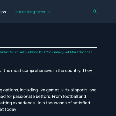
Search
Tips
Top Betting Sites
aliBet
AxumBet
BetKing
BET251
GalaxyBet
Marathonbet
 of the most comprehensive in the country. They
ptions, including live games, virtual sports, and
ed for passionate bettors. From football and
betting experience. Join thousands of satisfied
et today!