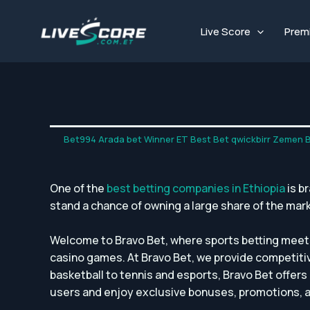
Skip
to
Live Score
Prem
content
Bet994
Arada bet
Winner ET
Best Bet
qwickbirr
Zemen 
One of the
best betting companies in Ethiopia
is b
stand a chance of owning a large share of the mar
Welcome to Bravo Bet, where sports betting meets 
casino games. At Bravo Bet, we provide competitiv
basketball to tennis and esports, Bravo Bet offers
users and enjoy exclusive bonuses, promotions, an