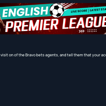
 visit on of the Bravo bets agents, and tell them that your 