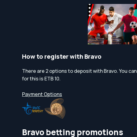
How to register with Bravo
There are 2 options to deposit with Bravo. You can
for this is ETB 10.
Payment Options
Bravo betting promotions