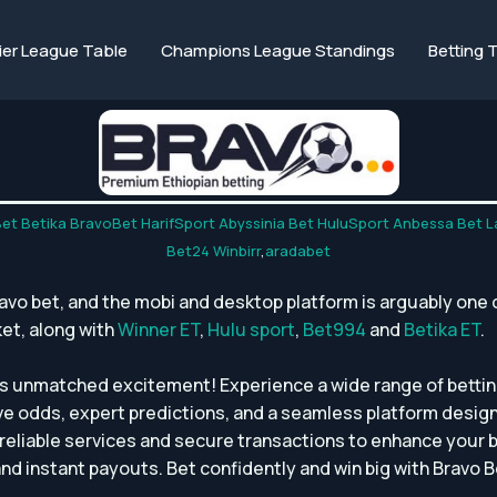
ier League Table
Champions League Standings
Betting 
Bet
Betika
BravoBet
HarifSport
Abyssinia
Bet
HuluSport
Anbessa Bet
L
Bet24
Winbirr
,
aradabet
ravo bet, and the mobi and desktop platform is arguably one
ket, along with
Winner ET
,
Hulu sport
,
Bet994
and
Betika ET
.
unmatched excitement! Experience a wide range of betting o
e odds, expert predictions, and a seamless platform design
 reliable services and secure transactions to enhance your 
d instant payouts. Bet confidently and win big with Bravo B