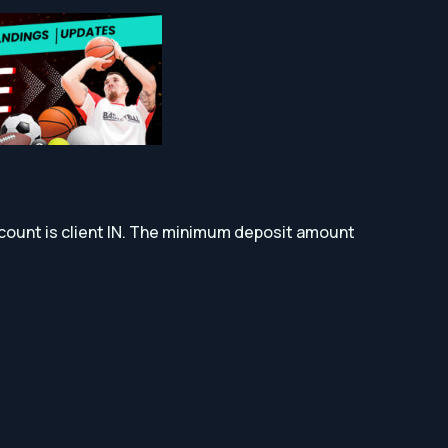
account is client IN. The minimum deposit amount